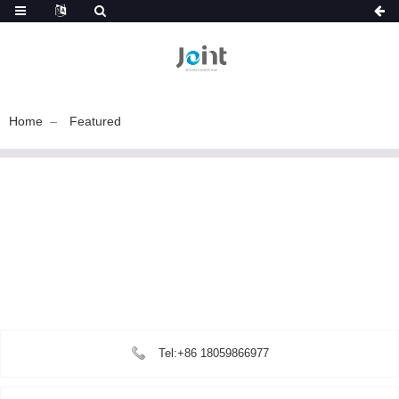
Home
Featured
Tel:+86 18059866977