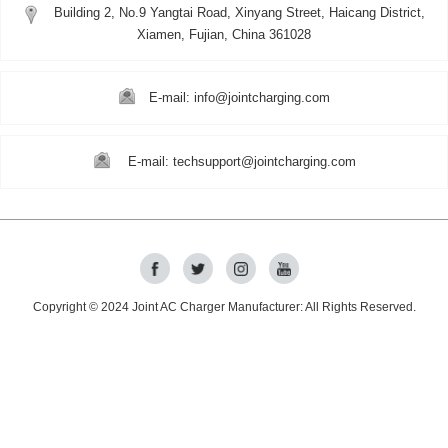
Building 2, No.9 Yangtai Road, Xinyang Street, Haicang District,
Xiamen, Fujian, China 361028
E-mail: info@jointcharging.com
E-mail: techsupport@jointcharging.com
Copyright © 2024
Joint AC Charger Manufacturer
: All Rights Reserved.