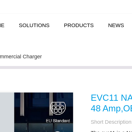
ME
SOLUTIONS
PRODUCTS
NEWS
mmercial Charger
EVC11 NA 
48 Amp,OE
Short Description