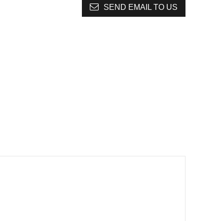
SEND EMAIL TO US