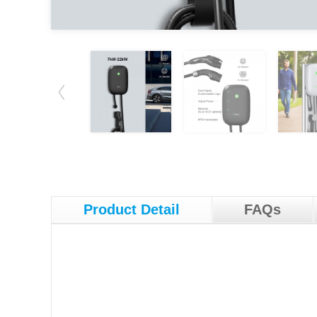
Product Detail
FAQs