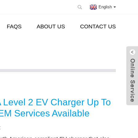
English
FAQS
ABOUT US
CONTACT US
Level 2 EV Charger Up To
M Services Available
: