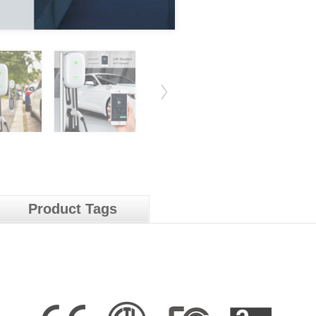
Product Tags