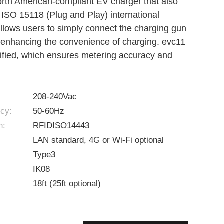
orth American-compliant EV charger that also
 ISO 15118 (Plug and Play) international
llows users to simply connect the charging gun
y enhancing the convenience of charging. evc11
ified, which ensures metering accuracy and
208-240Vac
cy:
50-60Hz
n:
RFIDISO14443
LAN standard, 4G or Wi-Fi optional
Type3
IK08
18ft (25ft optional)