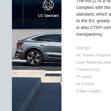
The evc11 is a N
complies with the
standard, which a
to the EV, greatl
is also CTEP-cert
transparency.
Voltage:
Ac Power Freqwen
User Authenticatio
Connectivity:
IP Level:
IK Rating:
Cable Length: