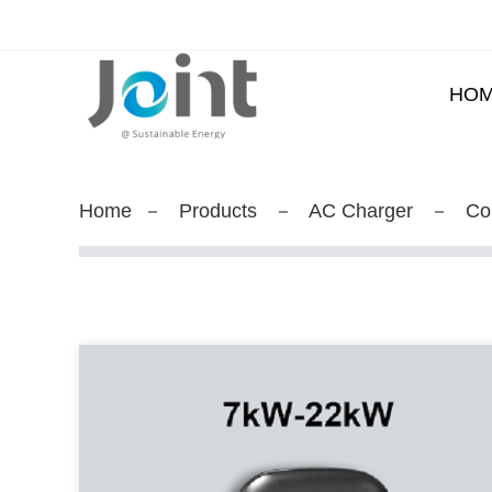
HO
Home
Products
AC Charger
Co