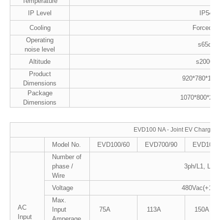
Temperature
IP Level
IP54
Cooling
Forced Ai
Operating
s65dB
noise level
Altitude
s2000M
Product
920*780*18
Dimensions
Package
1070*800*20
Dimensions
EVD100 NA - Joint EV Charger
Model No.
EVD100/60
EVD700/90
EVD100/
Number of
phase /
3ph/L1, L2, 
Wire
Voltage
480Vac(+10%
Max.
AC
Input
75A
113A
150A
Input
Amperage