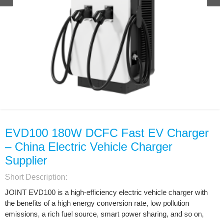
EVD100 180W DCFC Fast EV Charger
– China Electric Vehicle Charger
Supplier
Short Description:
JOINT EVD100 is a high-efficiency electric vehicle charger with
the benefits of a high energy conversion rate, low pollution
emissions, a rich fuel source, smart power sharing, and so on,