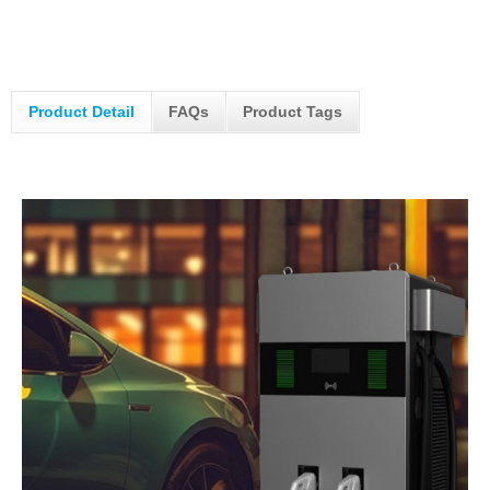
Product Detail
FAQs
Product Tags