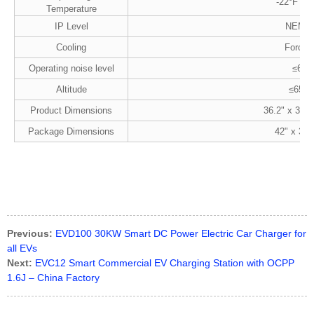
-22°F to 
Temperature
IP Level
NEMA 
Cooling
Forced 
Operating noise level
≤65d
Altitude
≤6561 
Product Dimensions
36.2" x 30.7
Package Dimensions
42" x 31"
Previous:
EVD100 30KW Smart DC Power Electric Car Charger for
all EVs
Next:
EVC12 Smart Commercial EV Charging Station with OCPP
1.6J – China Factory