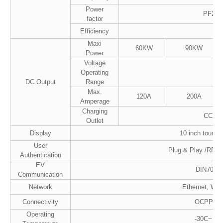
Power
PF20.9
factor
Efficiency
Maxi
60KW
90KW
Power
Voltage
Operating
2
DC Output
Range
Max.
120A
200A
Amperage
Charging
CCS2 
Outlet
Display
10 inch touch 
User
Plug & Play /RFID
Authentication
EV
DIN7012
Communication
Network
Ethernet, Wi-F
Connectivity
OCPP1.6
Operating
-30C~ 50