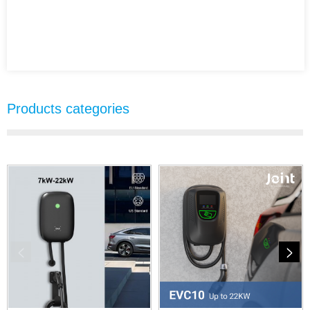
Products categories