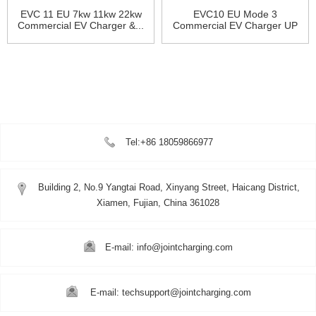
EVC 11 EU 7kw 11kw 22kw
EVC10 EU Mode 3
Commercial EV Charger &...
Commercial EV Charger UP
to 22K...
Tel:+86 18059866977
Building 2, No.9 Yangtai Road, Xinyang Street, Haicang District,
Xiamen, Fujian, China 361028
E-mail: info@jointcharging.com
E-mail: techsupport@jointcharging.com