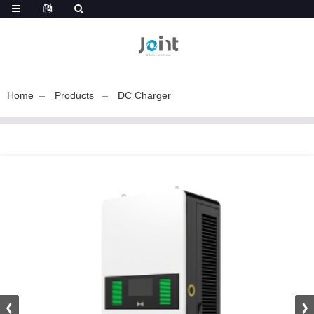
Home
Products
DC Charger