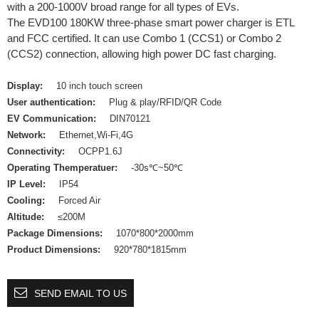
with a 200-1000V broad range for all types of EVs.
The EVD100 180KW three-phase smart power charger is ETL
and FCC certified. It can use Combo 1 (CCS1) or Combo 2
(CCS2) connection, allowing high power DC fast charging.
Display:
10 inch touch screen
User authentication:
Plug & play/RFID/QR Code
EV Communication:
DIN70121
Network:
Ethernet,Wi-Fi,4G
Connectivity:
OCPP1.6J
Operating Themperatuer:
-30s℃~50℃
IP Level:
IP54
Cooling:
Forced Air
Altitude:
≤200M
Package Dimensions:
1070*800*2000mm
Product Dimensions:
920*780*1815mm
SEND EMAIL TO US