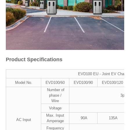
Product Specifications
EVD100 EU - Joint EV Charge
Model No.
EVD100/60
EVD100/90
EVD100/120
Number of
phase /
3ph/L
Wire
Voltage
4
Max. Input
90A
135A
AC Input
Amperage
Frequency
5