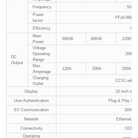
Frequency
50~60
Power
PF≥0.98@Rat
factor
Efficiency
>96
Maxi
60KW
90KW
120KW
Power
Voltage
Operating
200-10
DC
Range
Output
Max.
120A
200A
200A
Amperage
Charging
CCS1 with 13
Outlet
Display
10 inch touc
User Authentication
Plug & Play /R
EV Communication
DIN 70
Network
Ethernet, LT
Connectivity
OCPP1
Operating