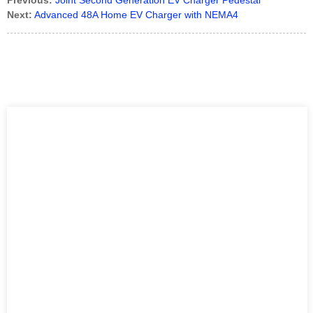
Previous:
Joint Second Generation EV Charger Pedestal
Next:
Advanced 48A Home EV Charger with NEMA4