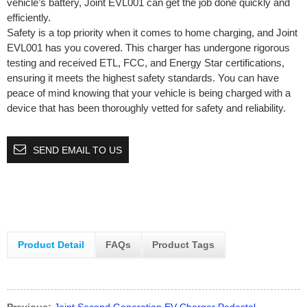
vehicle’s battery, Joint EVL001 can get the job done quickly and
efficiently.
Safety is a top priority when it comes to home charging, and Joint
EVL001 has you covered. This charger has undergone rigorous
testing and received ETL, FCC, and Energy Star certifications,
ensuring it meets the highest safety standards. You can have
peace of mind knowing that your vehicle is being charged with a
device that has been thoroughly vetted for safety and reliability.
SEND EMAIL TO US
Product Detail
FAQs
Product Tags