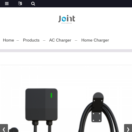
Home
Products
AC Charger
Home Charger