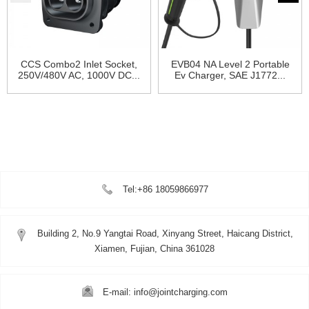
CCS Combo2 Inlet Socket,
EVB04 NA Level 2 Portable
250V/480V AC, 1000V DC...
Ev Charger, SAE J1772...
Tel:+86 18059866977
Building 2, No.9 Yangtai Road, Xinyang Street, Haicang District,
Xiamen, Fujian, China 361028
E-mail: info@jointcharging.com