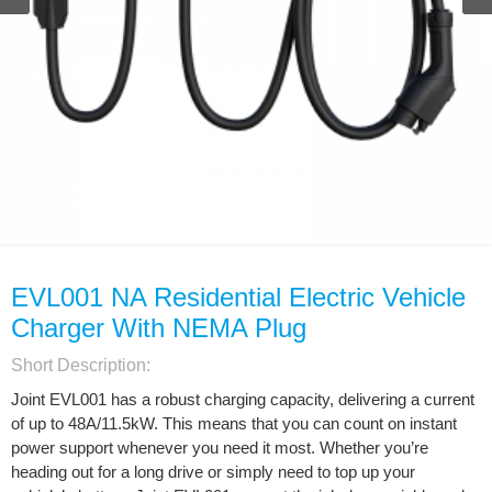
EVL001 NA Residential Electric Vehicle
Charger With NEMA Plug
Short Description:
Joint EVL001 has a robust charging capacity, delivering a current
of up to 48A/11.5kW. This means that you can count on instant
power support whenever you need it most. Whether you’re
heading out for a long drive or simply need to top up your