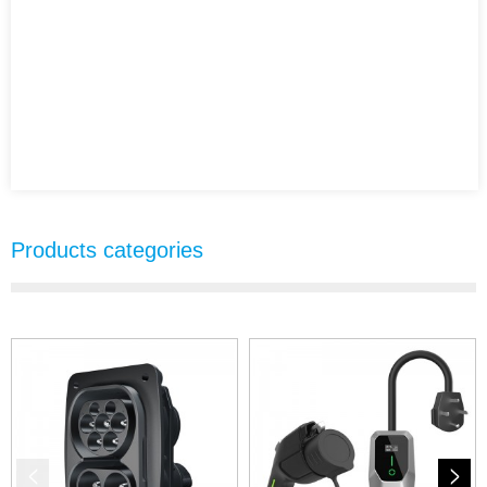
Products categories