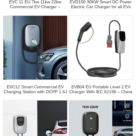
EVC 11 EU 7kw 11kw 22kw
EVD100 30KW Smart DC Power
Commercial EV Charger –
Electric Car Charger for all EVs
Factory Direct Wholesale
EVC12 Smart Commercial EV
EVB04 EU Portable Level 2 EV
Charging Station with OCPP 1.6J
Charger With IEC 62196 – China
– China Factory
Electric Car Charger Vendor