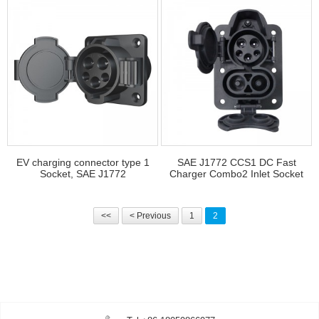
EV charging connector type 1
SAE J1772 CCS1 DC Fast
Socket, SAE J1772
Charger Combo2 Inlet Socket
<<
< Previous
1
2