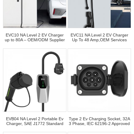
EVC10 NA Level 2 EV Charger
EVC11 NA Level 2 EV Charger
up to 80A – OEM/ODM Supplier
Up To 48 Amp,OEM Services
Available
EVB04 NA Level 2 Portable Ev
Type 2 Ev Charging Socket, 32A
Charger, SAE J1772 Standard
3 Phase, IEC 62196‑2 Approved