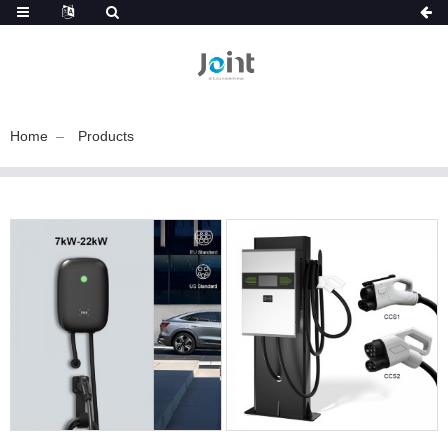
Home
Products