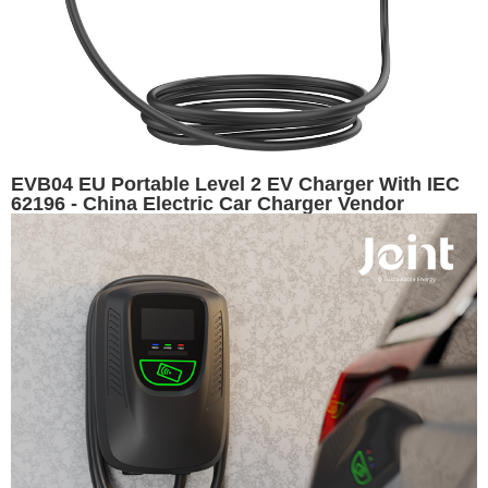
EVB04 EU Portable Level 2 EV Charger With IEC
62196 - China Electric Car Charger Vendor