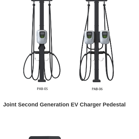
Joint Second Generation EV Charger Pedestal