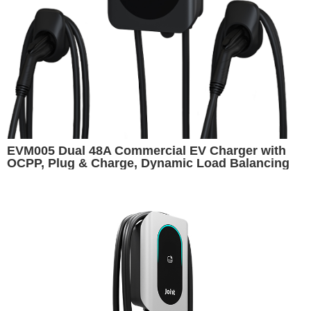
EVM005 Dual 48A Commercial EV Charger with
OCPP, Plug & Charge, Dynamic Load Balancing
and Cashless Payment