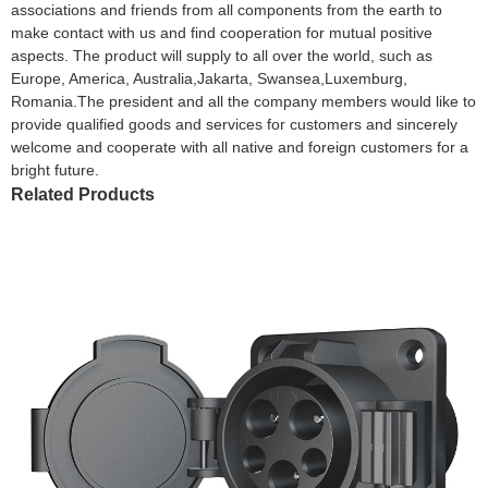
associations and friends from all components from the earth to
make contact with us and find cooperation for mutual positive
aspects. The product will supply to all over the world, such as
Europe, America, Australia,Jakarta, Swansea,Luxemburg,
Romania.The president and all the company members would like to
provide qualified goods and services for customers and sincerely
welcome and cooperate with all native and foreign customers for a
bright future.
Related Products