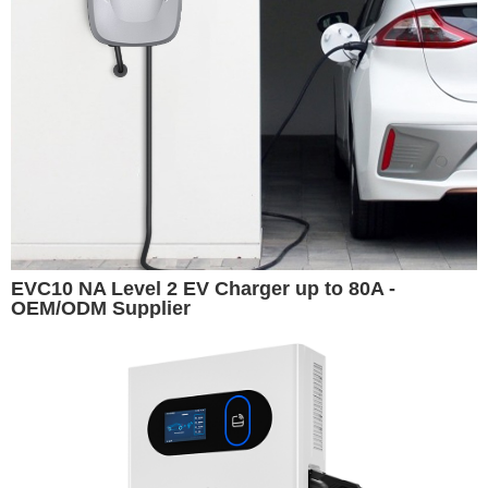
EVC10 NA Level 2 EV Charger up to 80A -
OEM/ODM Supplier