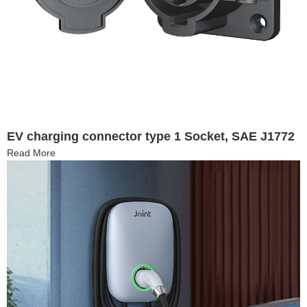
EV charging connector type 1 Socket, SAE J1772
Read More