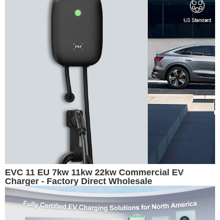
EVC 11 EU 7kw 11kw 22kw Commercial EV
Charger - Factory Direct Wholesale