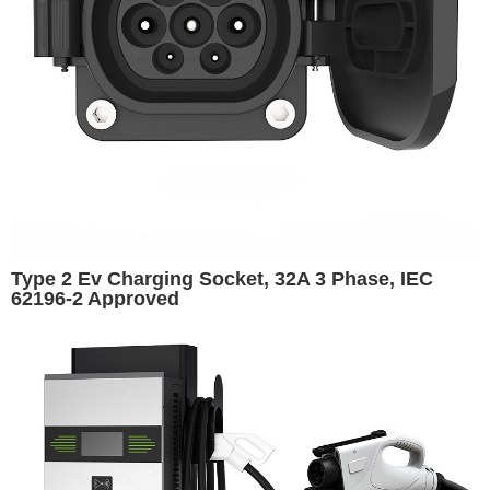
Type 2 Ev Charging Socket, 32A 3 Phase, IEC
62196‑2 Approved