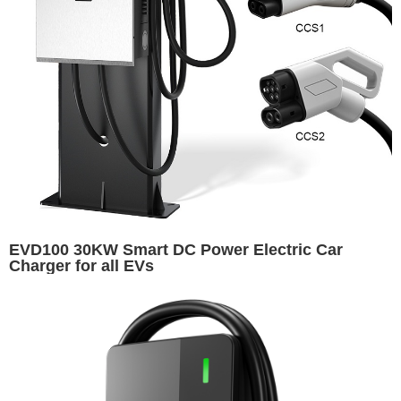
EVD100 30KW Smart DC Power Electric Car
Charger for all EVs