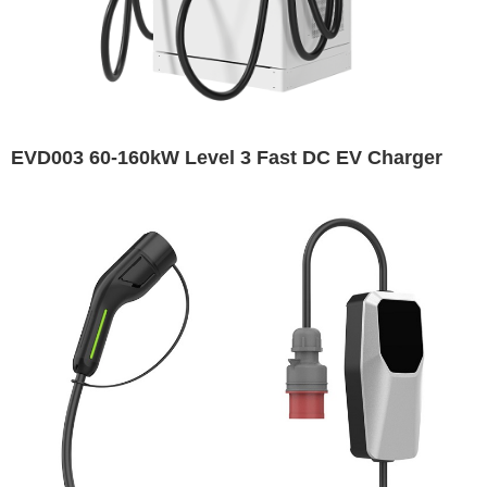
EVD003 60-160kW Level 3 Fast DC EV Charger