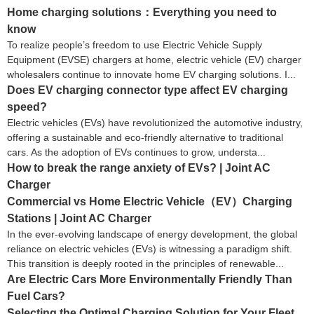
Home charging solutions：Everything you need to
know
To realize people’s freedom to use Electric Vehicle Supply
Equipment (EVSE) chargers at home, electric vehicle (EV) charger
wholesalers continue to innovate home EV charging solutions. I...
Does EV charging connector type affect EV charging
speed?
Electric vehicles (EVs) have revolutionized the automotive industry,
offering a sustainable and eco-friendly alternative to traditional
cars. As the adoption of EVs continues to grow, understa...
How to break the range anxiety of EVs? | Joint AC
Charger
Commercial vs Home Electric Vehicle（EV）Charging
Stations | Joint AC Charger
In the ever-evolving landscape of energy development, the global
reliance on electric vehicles (EVs) is witnessing a paradigm shift.
This transition is deeply rooted in the principles of renewable...
Are Electric Cars More Environmentally Friendly Than
Fuel Cars?
Selecting the Optimal Charging Solution for Your Fleet