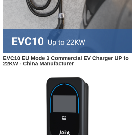
EVC10 EU Mode 3 Commercial EV Charger UP to
22KW - China Manufacturer