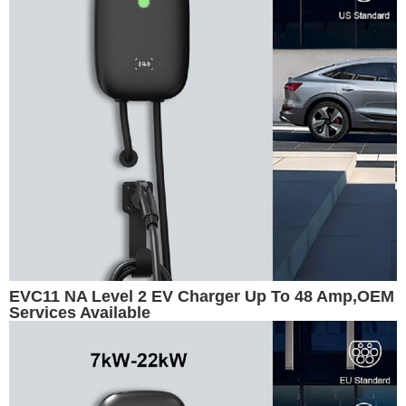
EVC11 NA Level 2 EV Charger Up To 48 Amp,OEM
Services Available