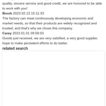
quality, sincere service and good credit, we are honored to be able
to work with you!
Brook
2023.02.13 15:11:33
The factory can meet continuously developing economic and
market needs, so that their products are widely recognized and
trusted, and that's why we chose this company.
Carey
2023.01.01 09:58:03
Goods just received, we are very satisfied, a very good supplier,
hope to make persistent efforts to do better.
related search