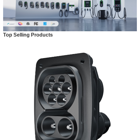
Top Selling Products