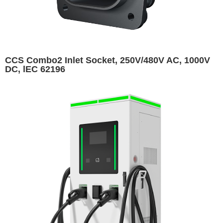
CCS Combo2 Inlet Socket, 250V/480V AC, 1000V
DC, lEC 62196