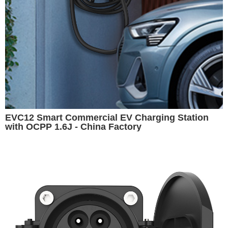
EVC12 Smart Commercial EV Charging Station
with OCPP 1.6J - China Factory