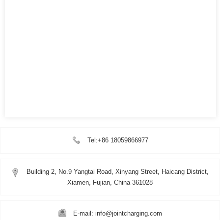
Tel:+86 18059866977
Building 2, No.9 Yangtai Road, Xinyang Street, Haicang District,
Xiamen, Fujian, China 361028
E-mail: info@jointcharging.com