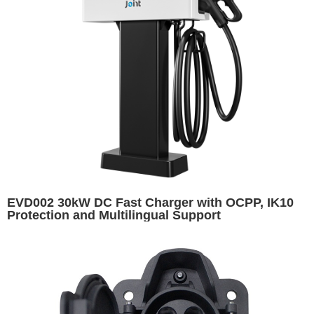
EVD002 30kW DC Fast Charger with OCPP, IK10
Protection and Multilingual Support