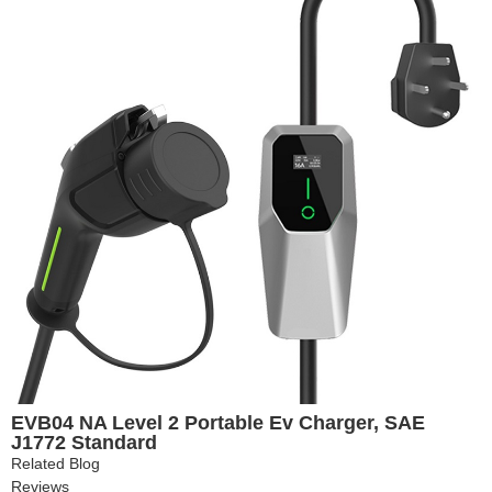
EVB04 NA Level 2 Portable Ev Charger, SAE
J1772 Standard
Related Blog
Reviews