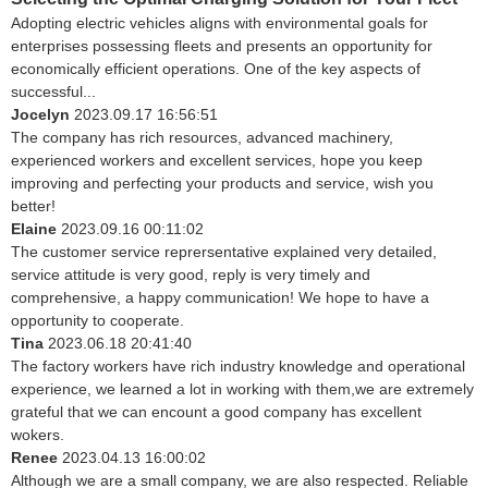
Adopting electric vehicles aligns with environmental goals for
enterprises possessing fleets and presents an opportunity for
economically efficient operations. One of the key aspects of
successful...
Jocelyn
2023.09.17 16:56:51
The company has rich resources, advanced machinery,
experienced workers and excellent services, hope you keep
improving and perfecting your products and service, wish you
better!
Elaine
2023.09.16 00:11:02
The customer service reprersentative explained very detailed,
service attitude is very good, reply is very timely and
comprehensive, a happy communication! We hope to have a
opportunity to cooperate.
Tina
2023.06.18 20:41:40
The factory workers have rich industry knowledge and operational
experience, we learned a lot in working with them,we are extremely
grateful that we can encount a good company has excellent
wokers.
Renee
2023.04.13 16:00:02
Although we are a small company, we are also respected. Reliable