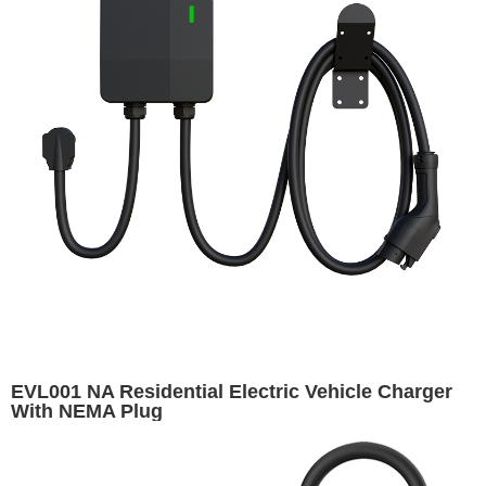
EVL001 NA Residential Electric Vehicle Charger
With NEMA Plug