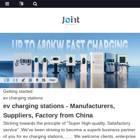
Getting started
ev charging stations
ev charging stations - Manufacturers,
Suppliers, Factory from China
Sticking towards the principle of "Super High-quality, Satisfactory
service" ,We've been striving to become a superb business partner
of you for ev charging stations, , , ,. We welcome clients, enterprise