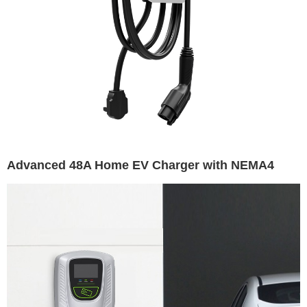
Advanced 48A Home EV Charger with NEMA4