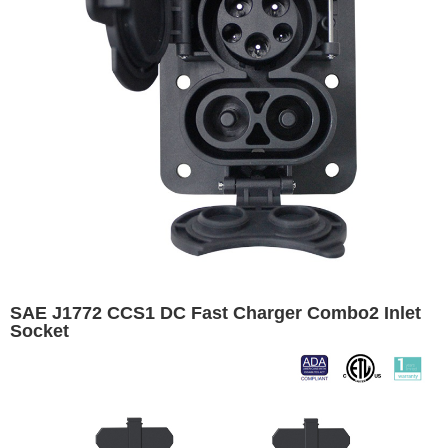
SAE J1772 CCS1 DC Fast Charger Combo2 Inlet
Socket