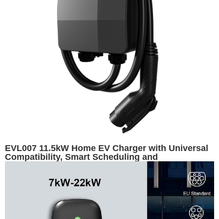
EVL007 11.5kW Home EV Charger with Universal
Compatibility, Smart Scheduling and
Customizable Appearance