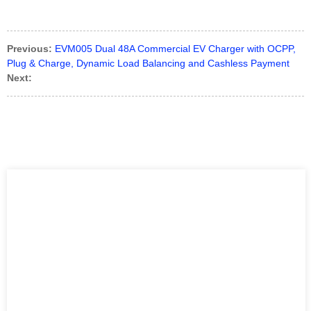
Previous:
EVM005 Dual 48A Commercial EV Charger with OCPP,
Plug & Charge, Dynamic Load Balancing and Cashless Payment
Next: