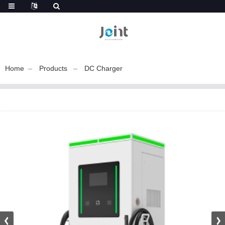
Home
Products
DC Charger