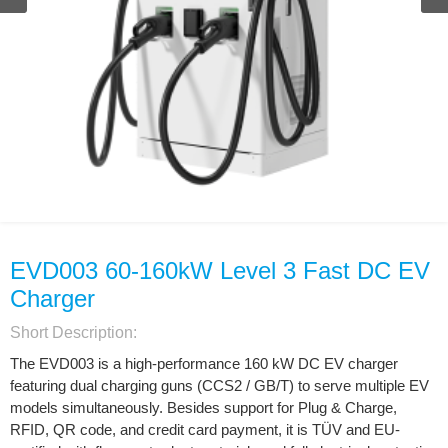
EVD003 60-160kW Level 3 Fast DC EV
Charger
Short Description:
The EVD003 is a high-performance 160 kW DC EV charger
featuring dual charging guns (CCS2 / GB/T) to serve multiple EV
models simultaneously. Besides support for Plug & Charge,
RFID, QR code, and credit card payment, it is TÜV and EU-