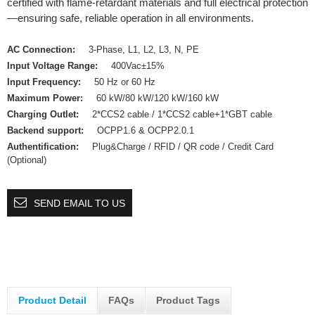
certified with flame-retardant materials and full electrical protection
—ensuring safe, reliable operation in all environments.
AC Connection:
3-Phase, L1, L2, L3, N, PE
Input Voltage Range:
400Vac±15%
Input Frequency:
50 Hz or 60 Hz
Maximum Power:
60 kW/80 kW/120 kW/160 kW
Charging Outlet:
2*CCS2 cable / 1*CCS2 cable+1*GBT cable
Backend support:
OCPP1.6 & OCPP2.0.1
Authentification:
Plug&Charge / RFID / QR code / Credit Card
(Optional)
SEND EMAIL TO US
Product Detail
FAQs
Product Tags