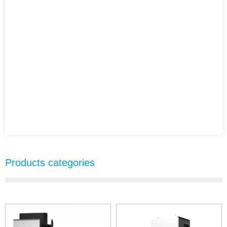
Products categories