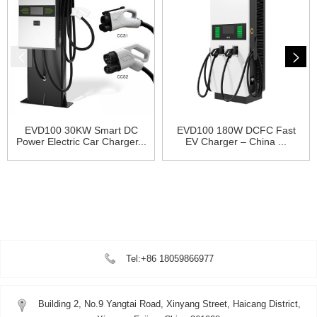
EVD100 30KW Smart DC
EVD100 180W DCFC Fast
Power Electric Car Charger...
EV Charger – China ...
Tel:+86 18059866977
Building 2, No.9 Yangtai Road, Xinyang Street, Haicang District,