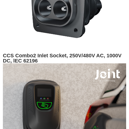
CCS Combo2 Inlet Socket, 250V/480V AC, 1000V
DC, lEC 62196