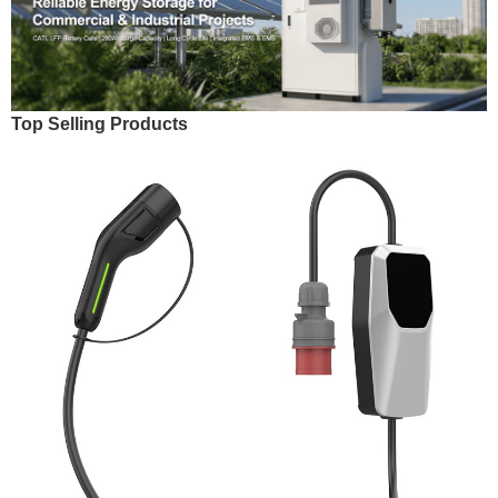
Top Selling Products