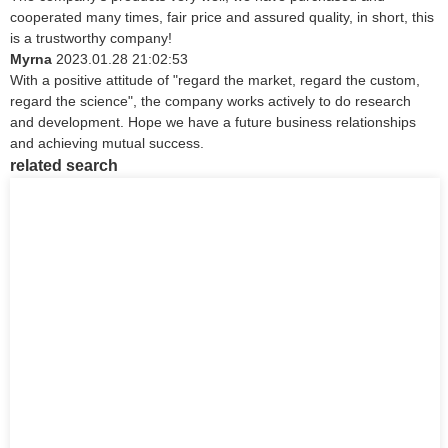
cooperated many times, fair price and assured quality, in short, this
is a trustworthy company!
Myrna
2023.01.28 21:02:53
With a positive attitude of "regard the market, regard the custom,
regard the science", the company works actively to do research
and development. Hope we have a future business relationships
and achieving mutual success.
related search