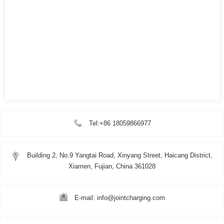
Tel:+86 18059866977
Building 2, No.9 Yangtai Road, Xinyang Street, Haicang District,
Xiamen, Fujian, China 361028
E-mail: info@jointcharging.com