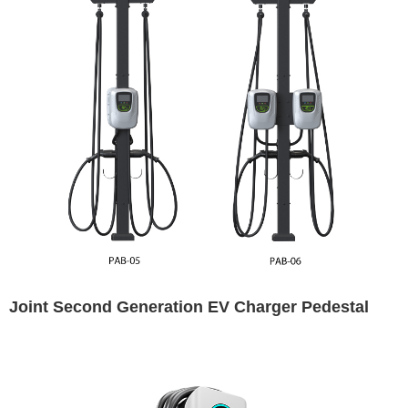
Joint Second Generation EV Charger Pedestal