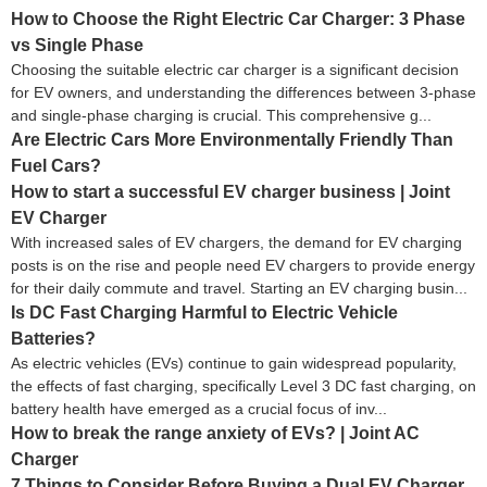
How to Choose the Right Electric Car Charger: 3 Phase
vs Single Phase
Choosing the suitable electric car charger is a significant decision
for EV owners, and understanding the differences between 3-phase
and single-phase charging is crucial. This comprehensive g...
Are Electric Cars More Environmentally Friendly Than
Fuel Cars?
How to start a successful EV charger business | Joint
EV Charger
With increased sales of EV chargers, the demand for EV charging
posts is on the rise and people need EV chargers to provide energy
for their daily commute and travel. Starting an EV charging busin...
Is DC Fast Charging Harmful to Electric Vehicle
Batteries?
As electric vehicles (EVs) continue to gain widespread popularity,
the effects of fast charging, specifically Level 3 DC fast charging, on
battery health have emerged as a crucial focus of inv...
How to break the range anxiety of EVs? | Joint AC
Charger
7 Things to Consider Before Buying a Dual EV Charger