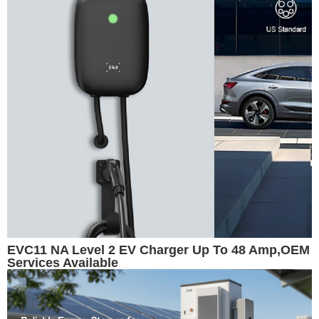
EVC11 NA Level 2 EV Charger Up To 48 Amp,OEM
Services Available