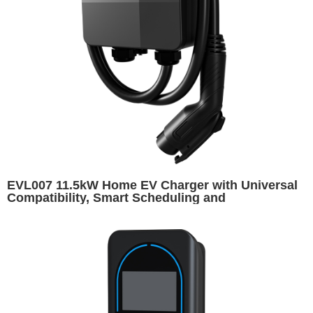
EVL007 11.5kW Home EV Charger with Universal
Compatibility, Smart Scheduling and
Customizable Appearance