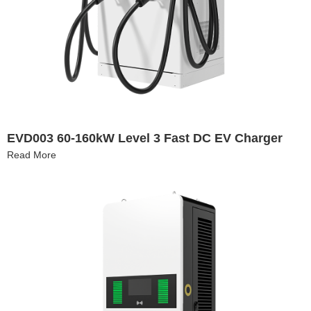
EVD003 60-160kW Level 3 Fast DC EV Charger
Read More