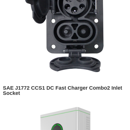
SAE J1772 CCS1 DC Fast Charger Combo2 Inlet
Socket