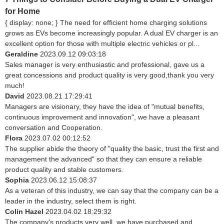
for Home
{ display: none; } The need for efficient home charging solutions
grows as EVs become increasingly popular. A dual EV charger is an
excellent option for those with multiple electric vehicles or pl...
Geraldine
2023.09.12 09:03:18
Sales manager is very enthusiastic and professional, gave us a
great concessions and product quality is very good,thank you very
much!
David
2023.08.21 17:29:41
Managers are visionary, they have the idea of "mutual benefits,
continuous improvement and innovation", we have a pleasant
conversation and Cooperation.
Flora
2023.07.02 00:12:52
The supplier abide the theory of "quality the basic, trust the first and
management the advanced" so that they can ensure a reliable
product quality and stable customers.
Sophia
2023.06.12 15:08:37
As a veteran of this industry, we can say that the company can be a
leader in the industry, select them is right.
Colin Hazel
2023.04.02 18:29:32
The company's products very well, we have purchased and