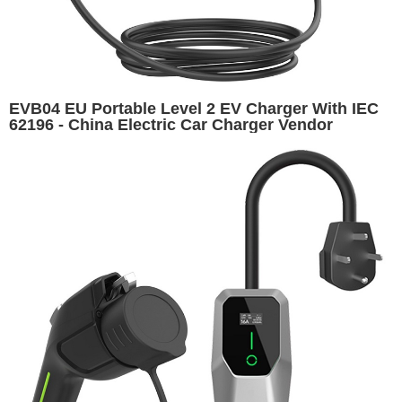
EVB04 EU Portable Level 2 EV Charger With IEC
62196 - China Electric Car Charger Vendor