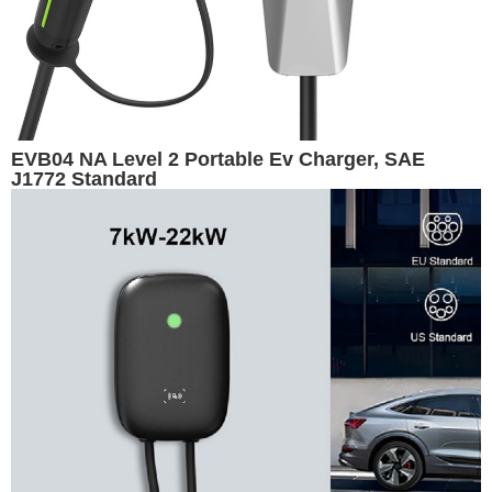
EVB04 NA Level 2 Portable Ev Charger, SAE
J1772 Standard