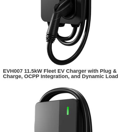
EVH007 11.5kW Fleet EV Charger with Plug &
Charge, OCPP Integration, and Dynamic Load
Balancing