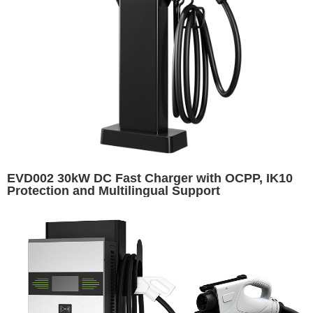
EVD002 30kW DC Fast Charger with OCPP, IK10
Protection and Multilingual Support