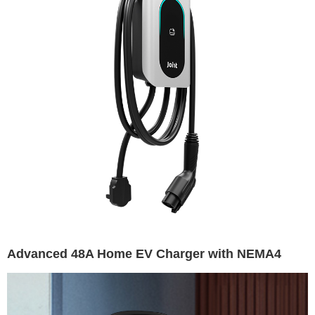
Advanced 48A Home EV Charger with NEMA4