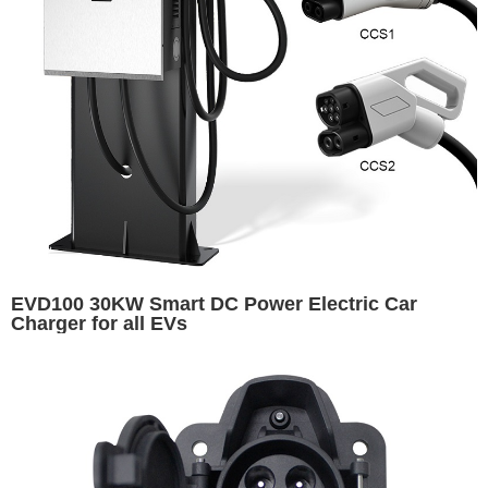
EVD100 30KW Smart DC Power Electric Car
Charger for all EVs