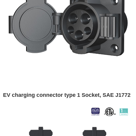
EV charging connector type 1 Socket, SAE J1772