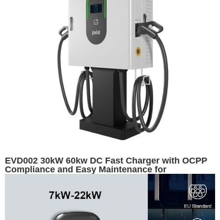
EVD002 30kW 60kw DC Fast Charger with OCPP
Compliance and Easy Maintenance for
Commercial Use