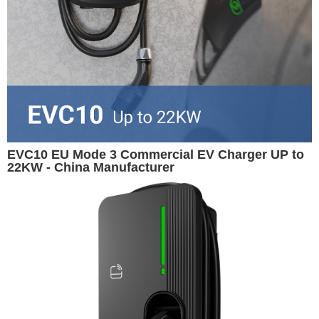
EVC10 EU Mode 3 Commercial EV Charger UP to
22KW - China Manufacturer