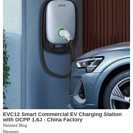
EVC12 Smart Commercial EV Charging Station
with OCPP 1.6J - China Factory
Related Blog
Reviews