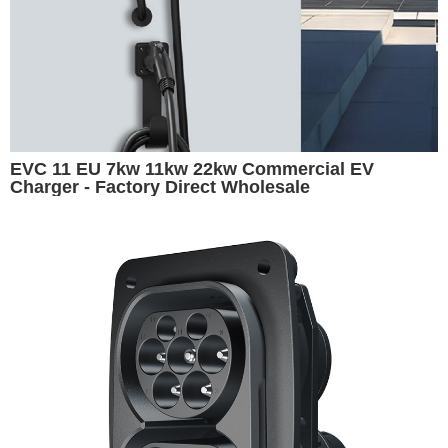
EVC 11 EU 7kw 11kw 22kw Commercial EV
Charger - Factory Direct Wholesale