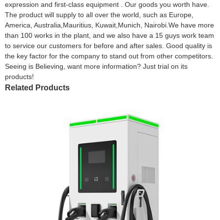
expression and first-class equipment . Our goods you worth have.
The product will supply to all over the world, such as Europe,
America, Australia,Mauritius, Kuwait,Munich, Nairobi.We have more
than 100 works in the plant, and we also have a 15 guys work team
to service our customers for before and after sales. Good quality is
the key factor for the company to stand out from other competitors.
Seeing is Believing, want more information? Just trial on its
products!
Related Products