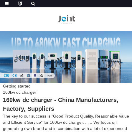
Getting started
160kw dc charger
160kw dc charger - China Manufacturers,
Factory, Suppliers
The key to our success is "Good Product Quality, Reasonable Value
and Efficient Service" for 160kw dc charger, , , ,. We focus on
generating own brand and in combination with a lot of experienced