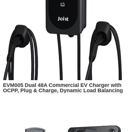
EVM005 Dual 48A Commercial EV Charger with
OCPP, Plug & Charge, Dynamic Load Balancing
and Cashless Payment