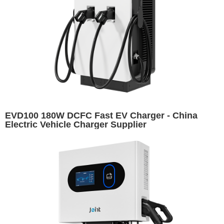
EVD100 180W DCFC Fast EV Charger - China
Electric Vehicle Charger Supplier