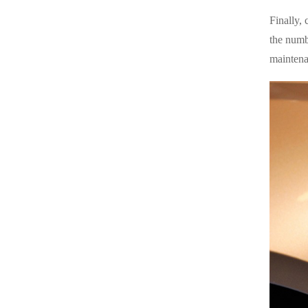
Finally, 
the numb
maintena