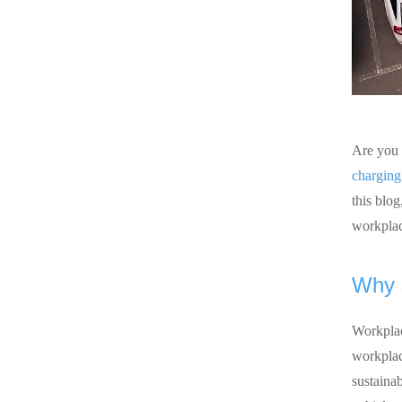
Are you 
charging
this blog
workplac
Why s
Workplac
workplace
sustainab