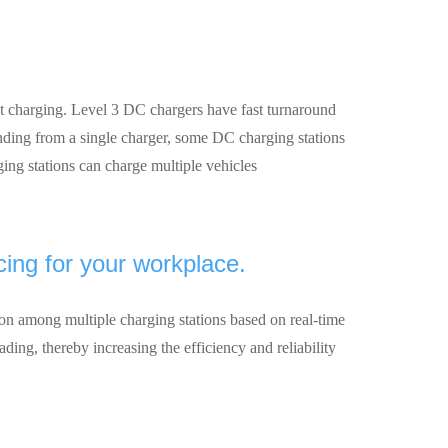
ast charging. Level 3 DC chargers have fast turnaround
nding from a single charger, some DC charging stations
ing stations can charge multiple vehicles
ing for your workplace.
tion among multiple charging stations based on real-time
ding, thereby increasing the efficiency and reliability