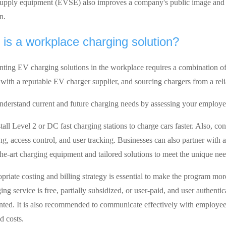
supply equipment (EVSE) also improves a company's public image and
n.
is a workplace charging solution?
ting EV charging solutions in the workplace requires a combination of f
with a reputable EV charger supplier, and sourcing chargers from a reli
 understand current and future charging needs by assessing your employ
tall Level 2 or DC fast charging stations to charge cars faster. Also, con
ng, access control, and user tracking. Businesses can also partner with 
-the-art charging equipment and tailored solutions to meet the unique ne
priate costing and billing strategy is essential to make the program mor
ing service is free, partially subsidized, or user-paid, and user authenti
ted. It is also recommended to communicate effectively with employees t
d costs.