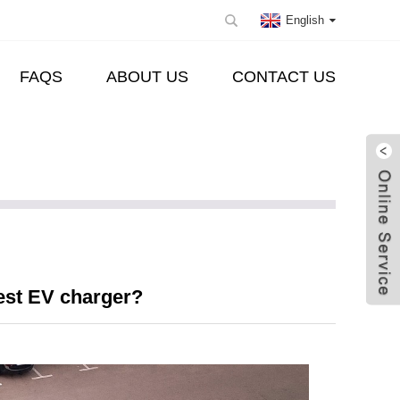
English
FAQS
ABOUT US
CONTACT US
est EV charger?