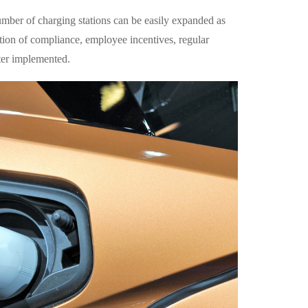
number of charging stations can be easily expanded as
ion of compliance, employee incentives, regular
ter implemented.