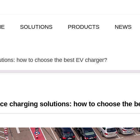
ME
SOLUTIONS
PRODUCTS
NEWS
utions: how to choose the best EV charger?
ce charging solutions: how to choose the b