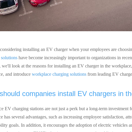
considering installing an EV charger when your employees are choosing
 solutions
have become increasingly important to organizations in recent 
, we'll look at the reasons for installing an EV charger in the workplace,
e, and introduce
workplace charging solutions
from leading EV charge
hould companies install EV chargers in t
e EV charging stations are not just a perk but a long-term investment fo
 has several advantages, such as increasing employee satisfaction, attra
ility goals. In addition, it encourages the adoption of electric vehicles a