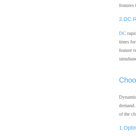
features 
2.DC R
DC
rapid
times fo
feature 
simultane
Choos
Dynami
demand. I
of the ch
1.Opti