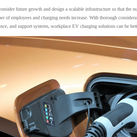
consider future growth and design a scalable infrastructure so that the 
er of employees and charging needs increase. With thorough considerat
nce, and support systems, workplace EV charging solutions can be bet