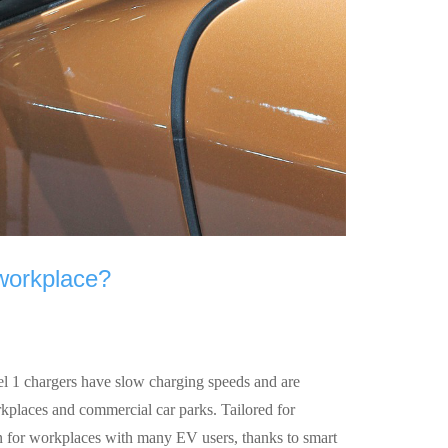
 workplace?
el 1 chargers have slow charging speeds and are
rkplaces and commercial car parks. Tailored for
on for workplaces with many EV users, thanks to smart