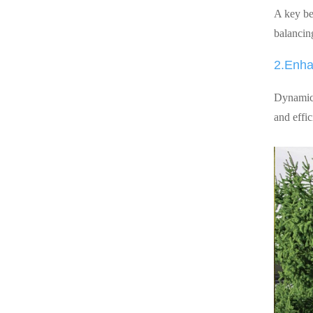
A key ben
balancin
2.Enha
Dynamic 
and effi