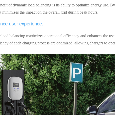
efit of dynamic load balancing is its ability to optimize energy use. By
g minimizes the impact on the overall grid during peak hours.
nce user experience:
load balancing maximizes operational efficiency and enhances the user
ciency of each charging process are optimized, allowing chargers to oper