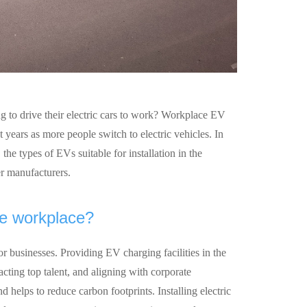
 to drive their electric cars to work? Workplace EV
years as more people switch to electric vehicles. In
 the types of EVs suitable for installation in the
r manufacturers.
he workplace?
r businesses. Providing EV charging facilities in the
cting top talent, and aligning with corporate
nd helps to reduce carbon footprints. Installing electric