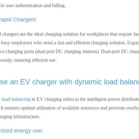
for user authentication and billing.
apid Chargers
 chargers are the ideal charging solution for workplaces that require f
r busy employees who need a fast and efficient charging solution. Expa
two charging ports (dual-port DC charging stations). Dual-port DC charg
ously, ensuring efficient use.
e an EV charger with dynamic load balanc
c
load balancing
in EV charging refers to the intelligent power distribu
t ensures optimal utilization of available resources and prevents overloa
arging infrastructure.
mized energy use: