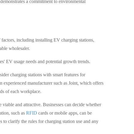
 demonstrates a commitment to environmental
actors, including installing EV charging stations,
able wholesaler.
ees' EV usage needs and potential growth trends.
sider charging stations with smart features for
an experienced manufacturer such as Joint, which offers
eds of each workplace.
e viable and attractive. Businesses can decide whether
cation, such as
RFID
cards or mobile apps, can be
o clarify the rules for charging station use and any