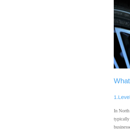
What 
1.Leve
In North
typicall
business