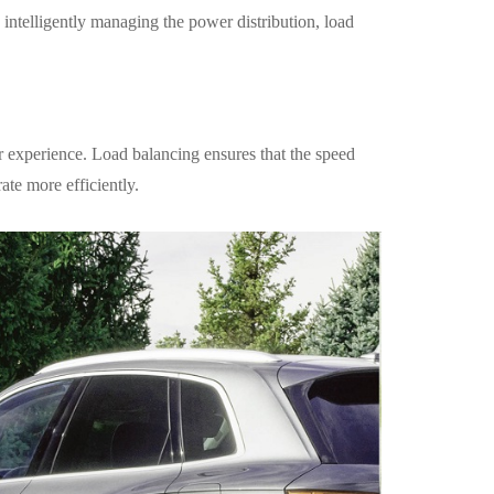
 intelligently managing the power distribution, load
 experience. Load balancing ensures that the speed
ate more efficiently.