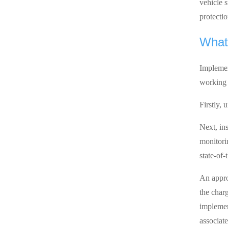
vehicle 
protectio
What 
Implemen
working 
Firstly,
Next, ins
monitori
state-of
An appro
the charg
implemen
associate