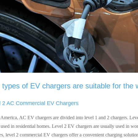
types of EV chargers are suitable for the
l 2 AC Commercial EV Chargers
 America, AC EV chargers are divided into level 1 and 2 chargers. Lev
y used in residential homes. Level 2 EV chargers are usually used in wo
es, level 2 commercial EV chargers offer a convenient charging soluti