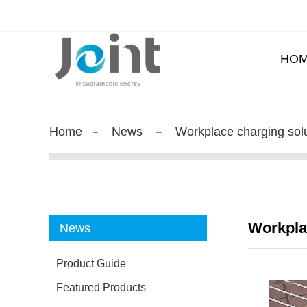
HO
Home
News
Workplace charging sol
Workpla
News
Product Guide
Featured Products