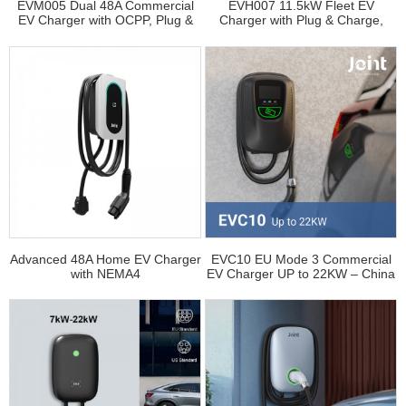
EVM005 Dual 48A Commercial
EVH007 11.5kW Fleet EV
EV Charger with OCPP, Plug &
Charger with Plug & Charge,
Charge, Dynamic Load Balancing
OCPP Integration, and Dynamic
and Cashless Payment
Load Balancing
Advanced 48A Home EV Charger
EVC10 EU Mode 3 Commercial
with NEMA4
EV Charger UP to 22KW – China
Manufacturer