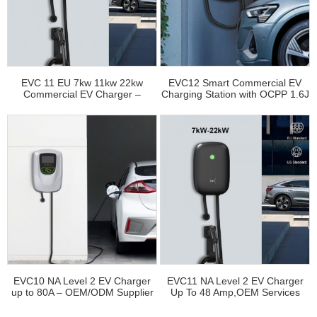
EVC 11 EU 7kw 11kw 22kw
EVC12 Smart Commercial EV
Commercial EV Charger –
Charging Station with OCPP 1.6J
Factory Direct Wholesale
– China Factory
EVC10 NA Level 2 EV Charger
EVC11 NA Level 2 EV Charger
up to 80A – OEM/ODM Supplier
Up To 48 Amp,OEM Services
Available