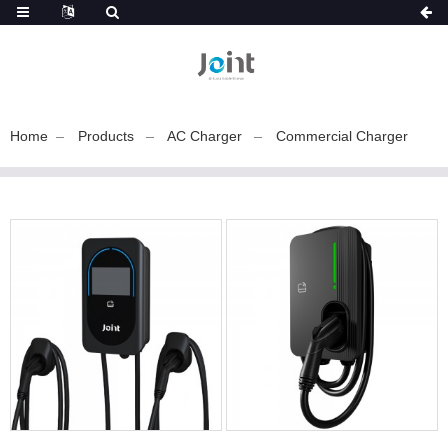
Home
Products
AC Charger
Commercial Charger