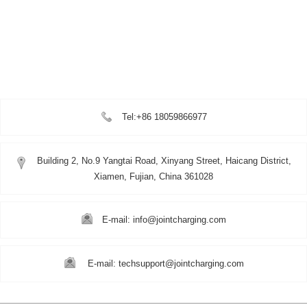
Tel:+86 18059866977
Building 2, No.9 Yangtai Road, Xinyang Street, Haicang District,
Xiamen, Fujian, China 361028
E-mail: info@jointcharging.com
E-mail: techsupport@jointcharging.com