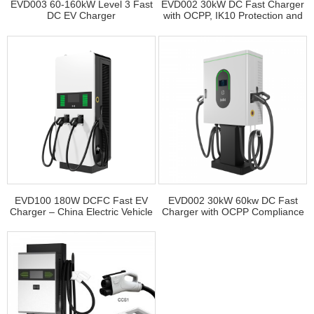
EVD003 60-160kW Level 3 Fast
EVD002 30kW DC Fast Charger
DC EV Charger
with OCPP, IK10 Protection and
Multilingual Support
EVD100 180W DCFC Fast EV
EVD002 30kW 60kw DC Fast
Charger – China Electric Vehicle
Charger with OCPP Compliance
Charger Supplier
and Easy Maintenance for
Commercial Use