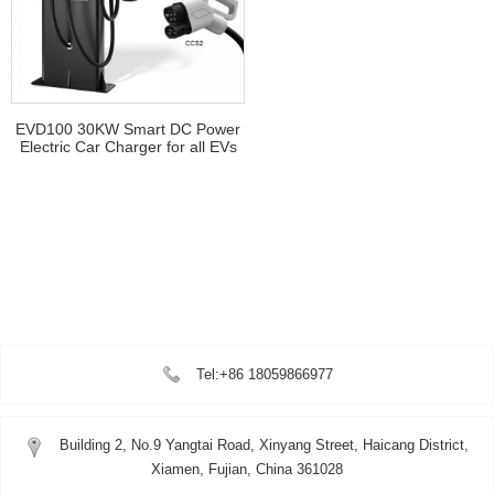
EVD100 30KW Smart DC Power
Electric Car Charger for all EVs
Tel:+86 18059866977
Building 2, No.9 Yangtai Road, Xinyang Street, Haicang District,
Xiamen, Fujian, China 361028