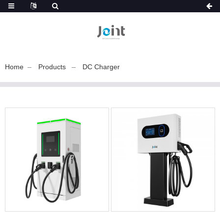
Home
Products
DC Charger