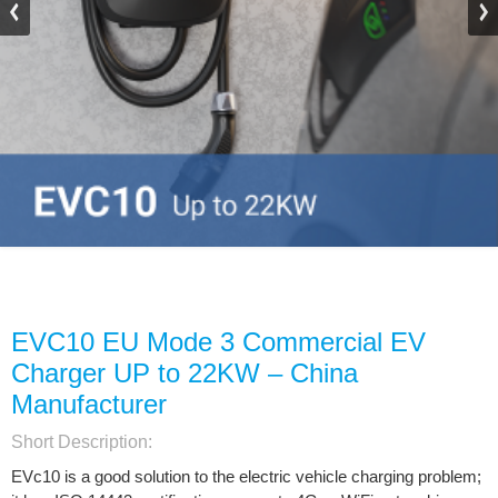
EVC10 EU Mode 3 Commercial EV
Charger UP to 22KW – China
Manufacturer
Short Description:
EVc10 is a good solution to the electric vehicle charging problem;