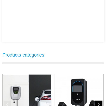
Products categories