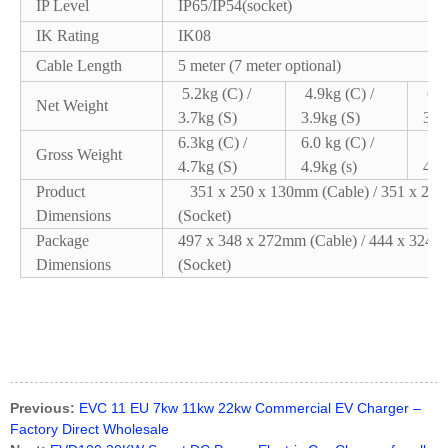
IP Level
IP65/IP54(socket)
IK Rating
IK08
Cable Length
5 meter (7 meter optional)
5.2kg (C) /
4.9kg (C) /
6.5
Net Weight
3.7kg (S)
3.9kg (S)
3.9k
6.3kg (C) /
6.0 kg (C) /
7.6
Gross Weight
4.7kg (S)
4.9kg (s)
4.9k
Product
351 x 250 x 130mm (Cable) / 351 x 25
Dimensions
(Socket)
Package
497 x 348 x 272mm (Cable) / 444 x 324 
Dimensions
(Socket)
Previous:
EVC 11 EU 7kw 11kw 22kw Commercial EV Charger –
Factory Direct Wholesale