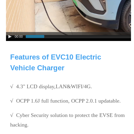
00:00
Features of EVC10 Electric
Vehicle Charger
√
4.3" LCD display,LAN&WIFI/4G.
√
OCPP 1.6J full function, OCPP 2.0.1 updatable.
√
Cyber Security solution to protect the EVSE from
hacking.