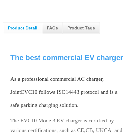
Product Detail
FAQs
Product Tags
The best commercial EV charger
As a professional commercial AC charger,
JointEVC10 follows ISO14443 protocol and is a
safe parking charging solution.
The EVC10 Mode 3 EV charger is certified by
various certifications, such as CE,CB, UKCA, and