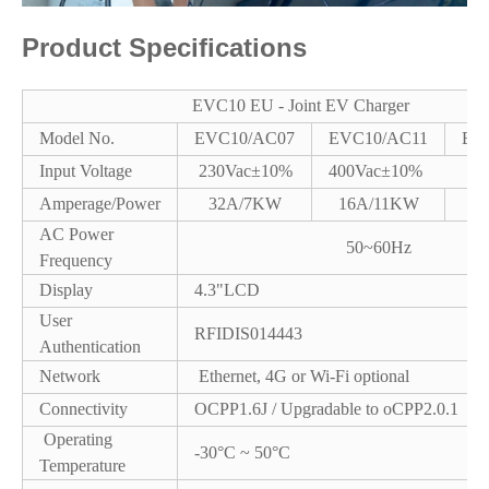
Product Specifications
EVC10 EU - Joint EV Charger
Model No.
EVC10/AC07
EVC10/AC11
EV
Input Voltage
230Vac±10%
400Vac±10%
Amperage/Power
32A/7KW
16A/11KW
3
AC Power
50~60Hz
Frequency
Display
4.3"LCD
User
RFIDIS014443
Authentication
Network
Ethernet, 4G or Wi-Fi optional
Connectivity
OCPP1.6J / Upgradable to oCPP2.0.1
Operating
-30°C ~ 50°C
Temperature