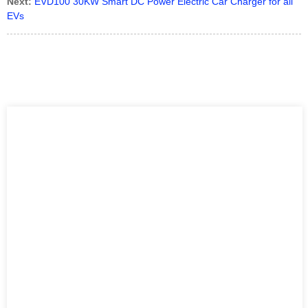
Next:
EVD100 30KW Smart DC Power Electric Car Charger for all
EVs