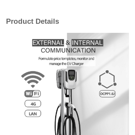
Product Details