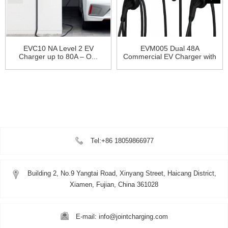
EVC10 NA Level 2 EV
EVM005 Dual 48A
Charger up to 80A – O...
Commercial EV Charger with
OCPP...
Tel:+86 18059866977
Building 2, No.9 Yangtai Road, Xinyang Street, Haicang District,
Xiamen, Fujian, China 361028
E-mail: info@jointcharging.com