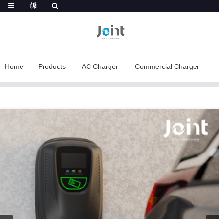
Home
Products
AC Charger
Commercial Charger