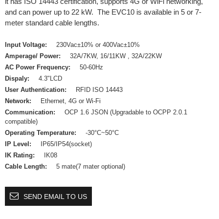
it has ISO 14443 certification, supports 4G or WiFi networking,
and can power up to 22 kW. The EVC10 is available in 5 or 7-
meter standard cable lengths.
Input Voltage:
230Vac±10% or 400Vac±10%
Amperage/ Power:
32A/7KW, 16/11KW , 32A/22KW
AC Power Frequency:
50-60Hz
Dispaly:
4.3"LCD
User Authentication:
RFID ISO 14443
Network:
Ethernet, 4G or Wi-Fi
Communication:
OCP 1.6 JSON (Upgradable to OCPP 2.0.1
compatible)
Operating Temperature:
-30°C~50°C
IP Level:
IP65/IP54(socket)
IK Rating:
IK08
Cable Length:
5 mate(7 mater optional)
SEND EMAIL TO US