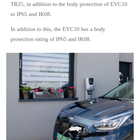
TR25, in addition to the body protection of EVC10
to IP65 and IK08.
In addition to this, the EVC10 has a body
protection rating of IP65 and IK08.