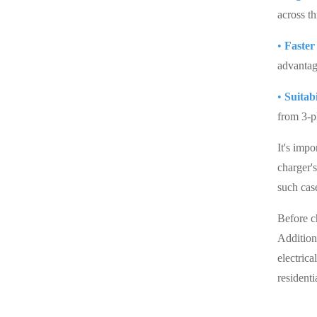
across t
•
Faster
advantag
•
Suitab
from 3-p
It's impo
charger'
such case
Before ch
Additiona
electrica
resident