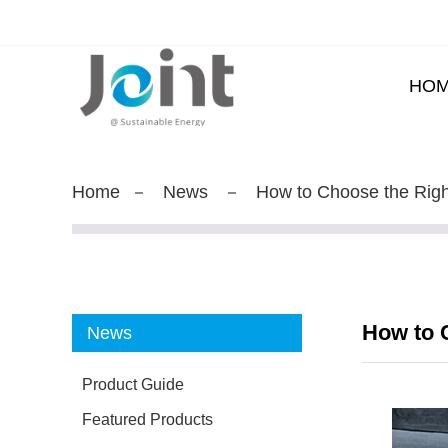
HO
Home
News
How to Choose the Righ
How to C
News
Product Guide
Featured Products