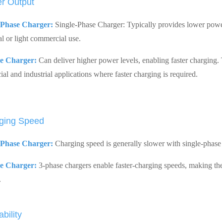
r Output
-Phase Charger:
Single-Phase Charger: Typically provides lower power
al or light commercial use.
e Charger:
Can deliver higher power levels, enabling faster charging.
al and industrial applications where faster charging is required.
ging Speed
-Phase Charger:
Charging speed is generally slower with single-phase
e Charger:
3-phase chargers enable faster-charging speeds, making the
.
ability