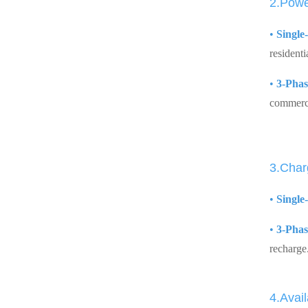
2.Powe
•
Single
residenti
•
3-Phas
commerci
3.Char
•
Single
•
3-Phas
recharge
4.Avail