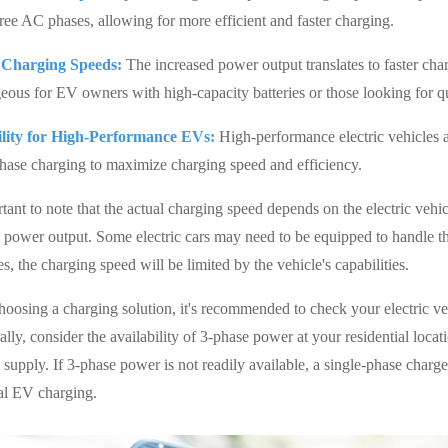
hree AC phases, allowing for more efficient and faster charging.
 Charging Speeds:
The increased power output translates to faster charg
eous for EV owners with high-capacity batteries or those looking for q
ility for High-Performance EVs:
High-performance electric vehicles an
hase charging to maximize charging speed and efficiency.
rtant to note that the actual charging speed depends on the electric vehi
s power output. Some electric cars may need to be equipped to handle 
s, the charging speed will be limited by the vehicle's capabilities.
oosing a charging solution, it's recommended to check your electric vehi
lly, consider the availability of 3-phase power at your residential locat
l supply. If 3-phase power is not readily available, a single-phase charger
ial EV charging.