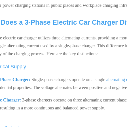
h-power charging stations in public places and workplace charging infra
Does a 3-Phase Electric Car Charger Di
 electric car charger utilizes three alternating currents, providing a m
ingle alternating current used by a single-phase charger. This differenc
y of the charging process. Here are the key distinctions:
rical Supply
-Phase Charger:
Single-phase chargers operate on a single
alternating
idential properties. The voltage alternates between positive and negativ
e Charger:
3-phase chargers operate on three alternating current phase
 resulting in a more continuous and balanced power supply.