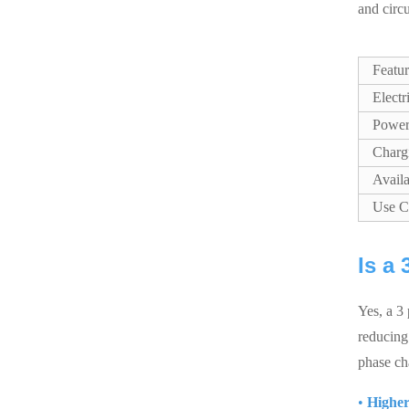
and circ
Featu
Electr
Power
Charg
Availa
Use C
Is a
Yes, a 3 
reducing 
phase ch
•
Higher