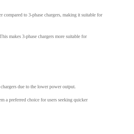
 compared to 3-phase chargers, making it suitable for
 This makes 3-phase chargers more suitable for
 chargers due to the lower power output.
m a preferred choice for users seeking quicker