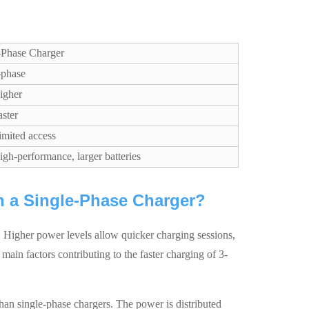
-Phase Charger
-phase
igher
aster
imited access
igh-performance, larger batteries
an a Single-Phase Charger?
er. Higher power levels allow quicker charging sessions,
 main factors contributing to the faster charging of 3-
an single-phase chargers. The power is distributed