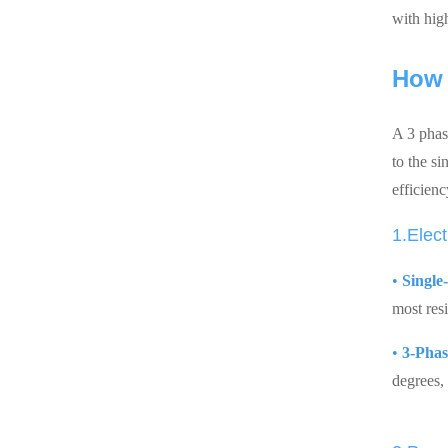
with hig
How 
A 3 phase
to the s
efficienc
1.Elect
•
Single
most res
•
3-Phas
degrees,