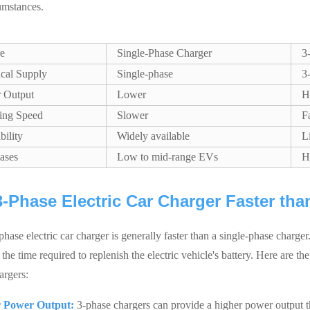
umstances.
re
Single-Phase Charger
3
ical Supply
Single-phase
3
 Output
Lower
H
ing Speed
Slower
F
bility
Widely available
L
ases
Low to mid-range EVs
H
 3-Phase Electric Car Charger Faster th
phase electric car charger is generally faster than a single-phase charg
the time required to replenish the electric vehicle's battery. Here are the
argers:
 Power Output:
3-phase chargers can provide a higher power output th