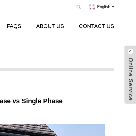
English
FAQS
ABOUT US
CONTACT US
hase vs Single Phase