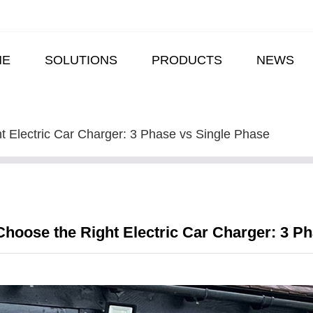
ME
SOLUTIONS
PRODUCTS
NEWS
t Electric Car Charger: 3 Phase vs Single Phase
hoose the Right Electric Car Charger: 3 P