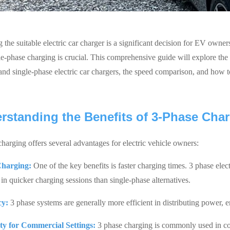
 the suitable electric car charger is a significant decision for EV owne
le-phase charging is crucial. This comprehensive guide will explore the 
and single-phase electric car chargers, the speed comparison, and how 
rstanding the Benefits of 3-Phase Cha
charging offers several advantages for electric vehicle owners:
Charging:
One of the key benefits is faster charging times. 3 phase elec
 in quicker charging sessions than single-phase alternatives.
cy:
3 phase systems are generally more efficient in distributing power, e
ity for Commercial Settings:
3 phase charging is commonly used in com