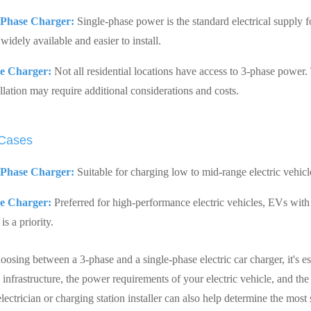
-Phase Charger:
Single-phase power is the standard electrical supply f
widely available and easier to install.
e Charger:
Not all residential locations have access to 3-phase power.
llation may require additional considerations and costs.
 Cases
-Phase Charger:
Suitable for charging low to mid-range electric vehicl
e Charger:
Preferred for high-performance electric vehicles, EVs with l
is a priority.
osing between a 3-phase and a single-phase electric car charger, it's es
l infrastructure, the power requirements of your electric vehicle, and th
lectrician or charging station installer can also help determine the most