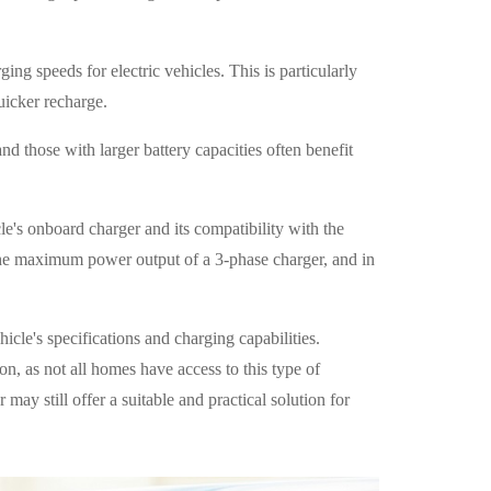
ing speeds for electric vehicles. This is particularly
uicker recharge.
d those with larger battery capacities often benefit
cle's onboard charger and its compatibility with the
the maximum power output of a 3-phase charger, and in
cle's specifications and charging capabilities.
ion, as not all homes have access to this type of
 may still offer a suitable and practical solution for