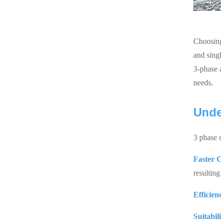
Choosing
and sing
3-phase 
needs.
Unde
3 phase 
Faster 
resulting
Efficien
Suitabil