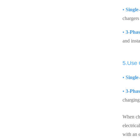
•
Single
chargers 
•
3-Phas
and insta
5.Use
•
Single
•
3-Phas
charging 
When cho
electrica
with an e