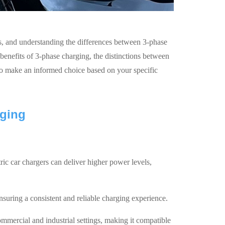
rs, and understanding the differences between 3-phase
benefits of 3-phase charging, the distinctions between
to make an informed choice based on your specific
rging
tric car chargers can deliver higher power levels,
nsuring a consistent and reliable charging experience.
mercial and industrial settings, making it compatible