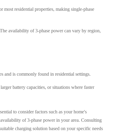
or most residential properties, making single-phase
 The availability of 3-phase power can vary by region,
es and is commonly found in residential settings.
arger battery capacities, or situations where faster
sential to consider factors such as your home's
e availability of 3-phase power in your area. Consulting
 suitable charging solution based on your specific needs