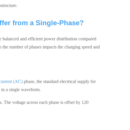
structure.
ffer from a Single-Phase?
ore balanced and efficient power distribution compared
e in the number of phases impacts the charging speed and
 current (AC)
phase, the standard electrical supply for
e in a single waveform.
s. The voltage across each phase is offset by 120