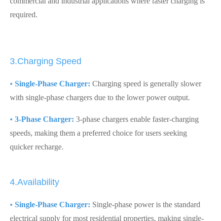
commercial and industrial applications where faster charging is
required.
3.Charging Speed
•
Single-Phase Charger:
Charging speed is generally slower
with single-phase chargers due to the lower power output.
•
3-Phase Charger:
3-phase chargers enable faster-charging
speeds, making them a preferred choice for users seeking
quicker recharge.
4.Availability
•
Single-Phase Charger:
Single-phase power is the standard
electrical supply for most residential properties, making single-