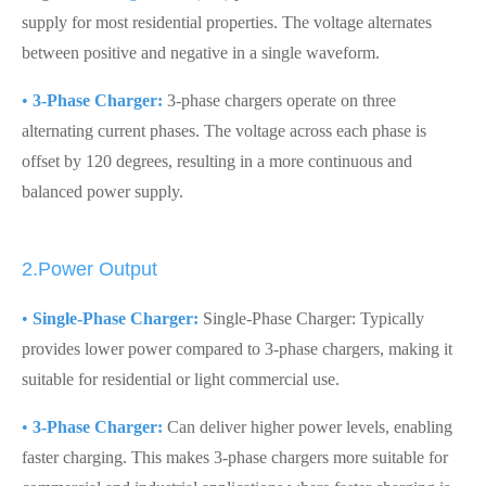
supply for most residential properties. The voltage alternates
between positive and negative in a single waveform.
•
3-Phase Charger:
3-phase chargers operate on three
alternating current phases. The voltage across each phase is
offset by 120 degrees, resulting in a more continuous and
balanced power supply.
2.Power Output
•
Single-Phase Charger:
Single-Phase Charger: Typically
provides lower power compared to 3-phase chargers, making it
suitable for residential or light commercial use.
•
3-Phase Charger:
Can deliver higher power levels, enabling
faster charging. This makes 3-phase chargers more suitable for