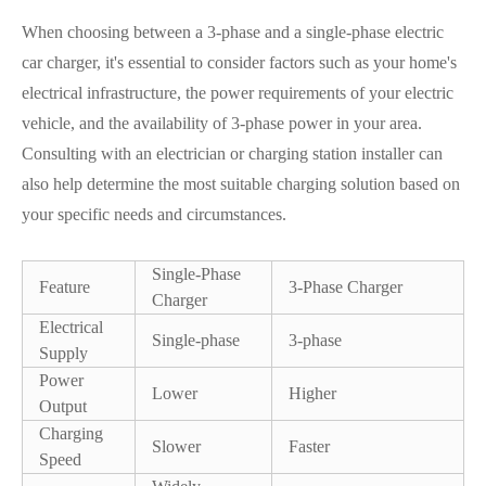
When choosing between a 3-phase and a single-phase electric
car charger, it's essential to consider factors such as your home's
electrical infrastructure, the power requirements of your electric
vehicle, and the availability of 3-phase power in your area.
Consulting with an electrician or charging station installer can
also help determine the most suitable charging solution based on
your specific needs and circumstances.
Single-Phase
Feature
3-Phase Charger
Charger
Electrical
Single-phase
3-phase
Supply
Power
Lower
Higher
Output
Charging
Slower
Faster
Speed