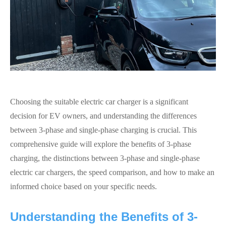
Choosing the suitable electric car charger is a significant
decision for EV owners, and understanding the differences
between 3-phase and single-phase charging is crucial. This
comprehensive guide will explore the benefits of 3-phase
charging, the distinctions between 3-phase and single-phase
electric car chargers, the speed comparison, and how to make an
informed choice based on your specific needs.
Understanding the Benefits of 3-