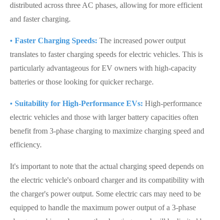
distributed across three AC phases, allowing for more efficient
and faster charging.
•
Faster Charging Speeds:
The increased power output
translates to faster charging speeds for electric vehicles. This is
particularly advantageous for EV owners with high-capacity
batteries or those looking for quicker recharge.
•
Suitability for High-Performance EVs:
High-performance
electric vehicles and those with larger battery capacities often
benefit from 3-phase charging to maximize charging speed and
efficiency.
It's important to note that the actual charging speed depends on
the electric vehicle's onboard charger and its compatibility with
the charger's power output. Some electric cars may need to be
equipped to handle the maximum power output of a 3-phase