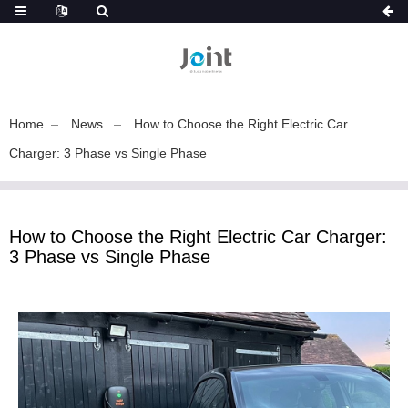
Home
News
How to Choose the Right Electric Car
Charger: 3 Phase vs Single Phase
How to Choose the Right Electric Car Charger:
3 Phase vs Single Phase