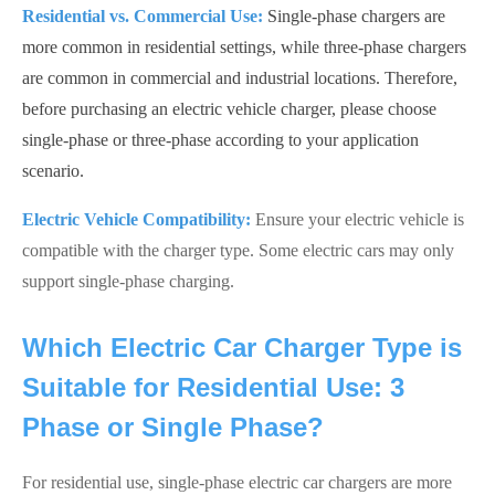
Residential vs. Commercial Use:
Single-phase chargers are
more common in residential settings, while three-phase chargers
are common in commercial and industrial locations. Therefore,
before purchasing an electric vehicle charger, please choose
single-phase or three-phase according to your application
scenario.
Electric Vehicle Compatibility:
Ensure your electric vehicle is
compatible with the charger type. Some electric cars may only
support single-phase charging.
Which Electric Car Charger Type is
Suitable for Residential Use: 3
Phase or Single Phase?
For residential use, single-phase electric car chargers are more