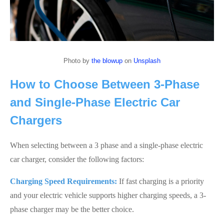
Photo by
the blowup
on
Unsplash
How to Choose Between 3-Phase
and Single-Phase Electric Car
Chargers
When selecting between a 3 phase and a single-phase electric
car charger, consider the following factors:
Charging Speed Requirements:
If fast charging is a priority
and your electric vehicle supports higher charging speeds, a 3-
phase charger may be the better choice.