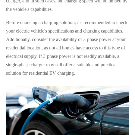
charger, and in such cases, the charging speed will be limited by
the vehicle's capabilities.
Before choosing a charging solution, it's recommended to check
your electric vehicle's specifications and charging capabilities.
Additionally, consider the availability of 3-phase power at your
residential location, as not all homes have access to this type of
electrical supply. If 3-phase power is not readily available, a
single-phase charger may still offer a suitable and practical
solution for residential EV charging.