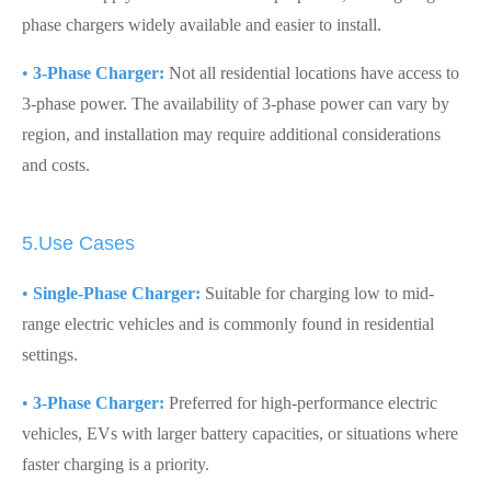
phase chargers widely available and easier to install.
•
3-Phase Charger:
Not all residential locations have access to
3-phase power. The availability of 3-phase power can vary by
region, and installation may require additional considerations
and costs.
5.Use Cases
•
Single-Phase Charger:
Suitable for charging low to mid-
range electric vehicles and is commonly found in residential
settings.
•
3-Phase Charger:
Preferred for high-performance electric
vehicles, EVs with larger battery capacities, or situations where
faster charging is a priority.