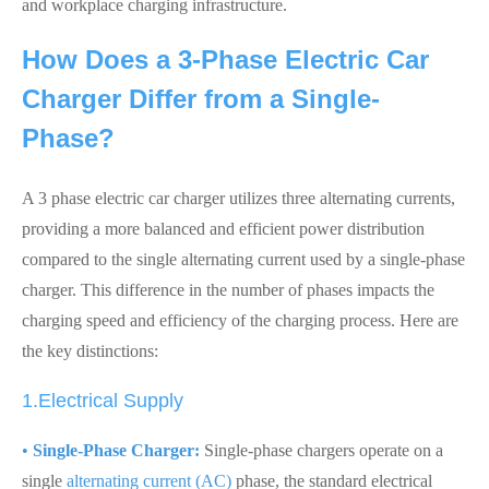
and workplace charging infrastructure.
How Does a 3-Phase Electric Car
Charger Differ from a Single-
Phase?
A 3 phase electric car charger utilizes three alternating currents,
providing a more balanced and efficient power distribution
compared to the single alternating current used by a single-phase
charger. This difference in the number of phases impacts the
charging speed and efficiency of the charging process. Here are
the key distinctions:
1.Electrical Supply
•
Single-Phase Charger:
Single-phase chargers operate on a
single
alternating current (AC)
phase, the standard electrical