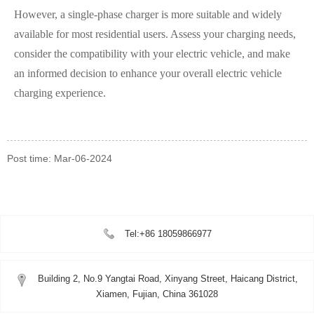
However, a single-phase charger is more suitable and widely
available for most residential users. Assess your charging needs,
consider the compatibility with your electric vehicle, and make
an informed decision to enhance your overall electric vehicle
charging experience.
Post time: Mar-06-2024
Tel:+86 18059866977
Building 2, No.9 Yangtai Road, Xinyang Street, Haicang District,
Xiamen, Fujian, China 361028