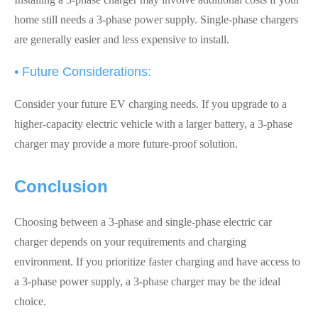
home still needs a 3-phase power supply. Single-phase chargers
are generally easier and less expensive to install.
• Future Considerations:
Consider your future EV charging needs. If you upgrade to a
higher-capacity electric vehicle with a larger battery, a 3-phase
charger may provide a more future-proof solution.
Conclusion
Choosing between a 3-phase and single-phase electric car
charger depends on your requirements and charging
environment. If you prioritize faster charging and have access to
a 3-phase power supply, a 3-phase charger may be the ideal
choice.