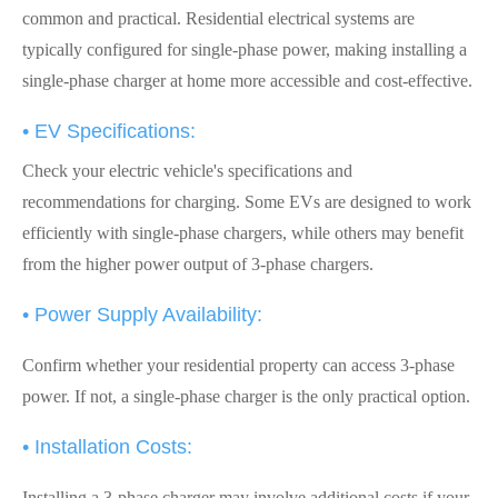
common and practical. Residential electrical systems are
typically configured for single-phase power, making installing a
single-phase charger at home more accessible and cost-effective.
• EV Specifications:
Check your electric vehicle's specifications and
recommendations for charging. Some EVs are designed to work
efficiently with single-phase chargers, while others may benefit
from the higher power output of 3-phase chargers.
• Power Supply Availability:
Confirm whether your residential property can access 3-phase
power. If not, a single-phase charger is the only practical option.
• Installation Costs:
Installing a 3-phase charger may involve additional costs if your