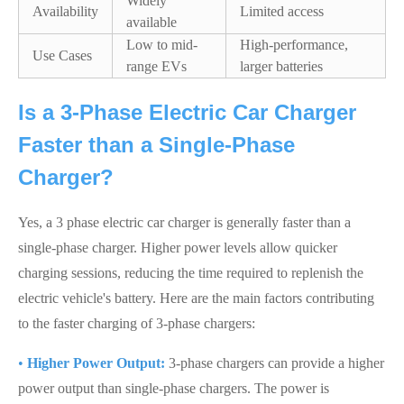
Widely
Availability
Limited access
available
Low to mid-
High-performance,
Use Cases
range EVs
larger batteries
Is a 3-Phase Electric Car Charger
Faster than a Single-Phase
Charger?
Yes, a 3 phase electric car charger is generally faster than a
single-phase charger. Higher power levels allow quicker
charging sessions, reducing the time required to replenish the
electric vehicle's battery. Here are the main factors contributing
to the faster charging of 3-phase chargers:
•
Higher Power Output:
3-phase chargers can provide a higher
power output than single-phase chargers. The power is