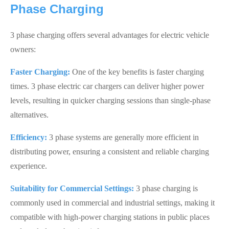
Phase Charging
3 phase charging offers several advantages for electric vehicle
owners:
Faster Charging:
One of the key benefits is faster charging
times. 3 phase electric car chargers can deliver higher power
levels, resulting in quicker charging sessions than single-phase
alternatives.
Efficiency:
3 phase systems are generally more efficient in
distributing power, ensuring a consistent and reliable charging
experience.
Suitability for Commercial Settings:
3 phase charging is
commonly used in commercial and industrial settings, making it
compatible with high-power charging stations in public places